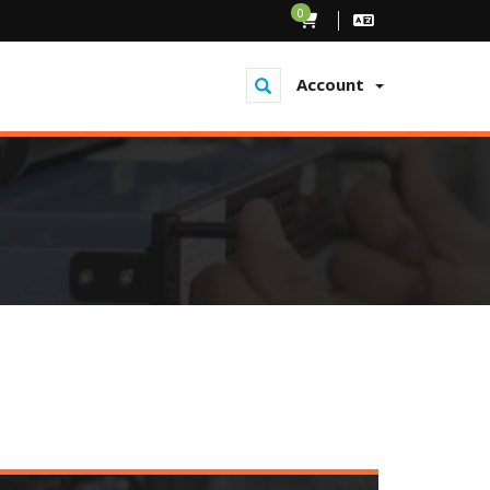
0
Account