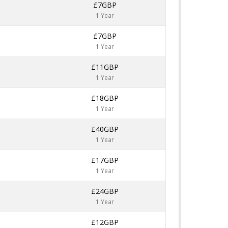
£7GBP
1 Year
£7GBP
1 Year
£11GBP
1 Year
£18GBP
1 Year
£40GBP
1 Year
£17GBP
1 Year
£24GBP
1 Year
£12GBP