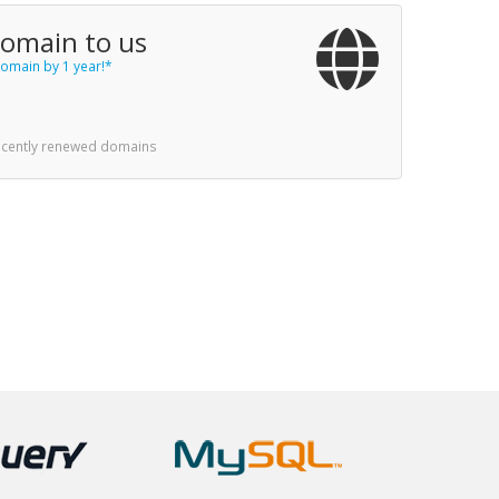
domain to us
omain by 1 year!*
recently renewed domains