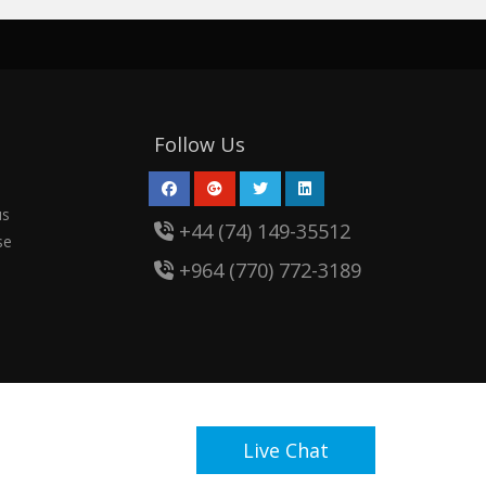
Follow Us
us
+44 (74) 149-35512
se
+964 (770) 772-3189
Live Chat