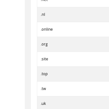
.nl
.online
.org
.site
.top
.tw
.uk