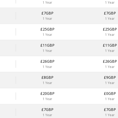
1 Year
1 Year
£7GBP
£7GBP
1 Year
1 Year
£25GBP
£25GBP
1 Year
1 Year
£11GBP
£11GBP
1 Year
1 Year
£26GBP
£26GBP
1 Year
1 Year
£8GBP
£9GBP
1 Year
1 Year
£20GBP
£0GBP
1 Year
1 Year
£7GBP
£7GBP
1 Year
1 Year