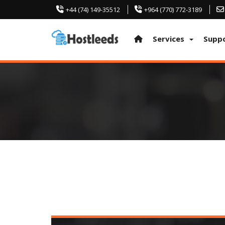
+44 (74) 149-35512
+964 (770) 772-3189
Services
Supp