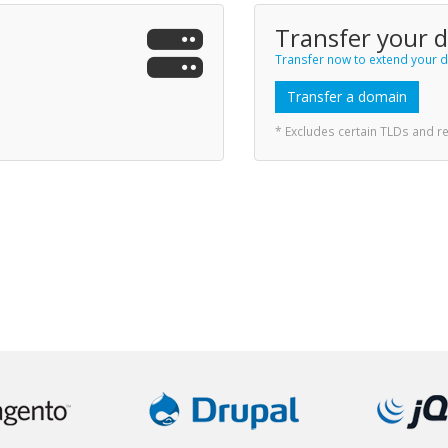
Transfer your 
Transfer now to extend your d
Transfer a domain
* Excludes certain TLDs and 