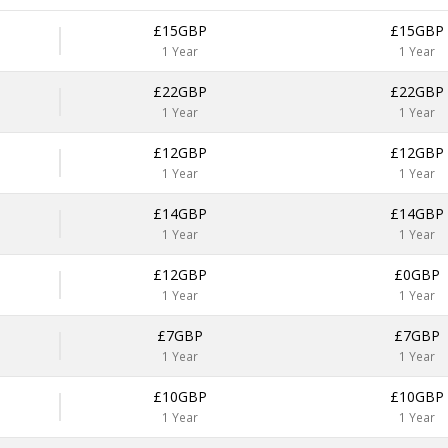
£15GBP
£15GBP
1 Year
1 Year
£22GBP
£22GBP
1 Year
1 Year
£12GBP
£12GBP
1 Year
1 Year
£14GBP
£14GBP
1 Year
1 Year
£12GBP
£0GBP
1 Year
1 Year
£7GBP
£7GBP
1 Year
1 Year
£10GBP
£10GBP
1 Year
1 Year