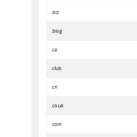
.biz
.blog
.ca
.club
.cn
.co.uk
.com