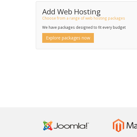
Add Web Hosting
Choose from a range of web hosting packages
We have packages designed to fit every budget
Explore packages now