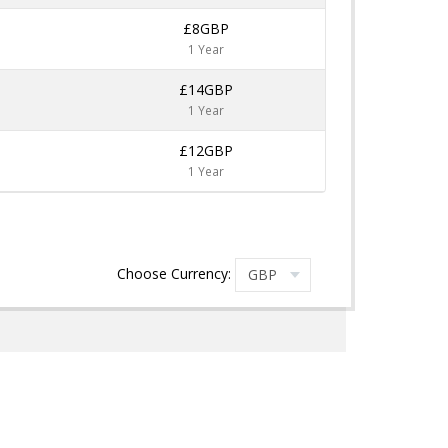
£8GBP
1 Year
£14GBP
1 Year
£12GBP
1 Year
Choose Currency: