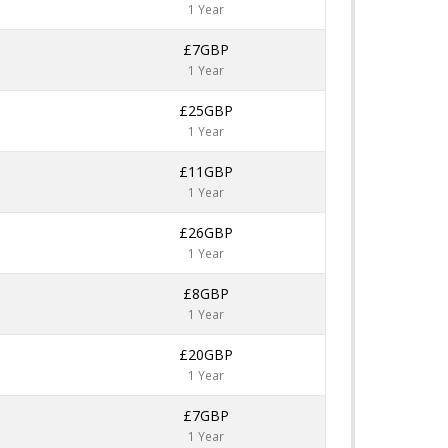
1 Year
£7GBP
1 Year
£25GBP
1 Year
£11GBP
1 Year
£26GBP
1 Year
£8GBP
1 Year
£20GBP
1 Year
£7GBP
1 Year