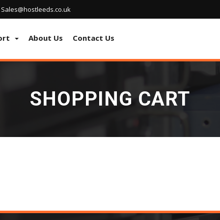
Sales@hostleeds.co.uk
ort
About Us
Contact Us
SHOPPING CART