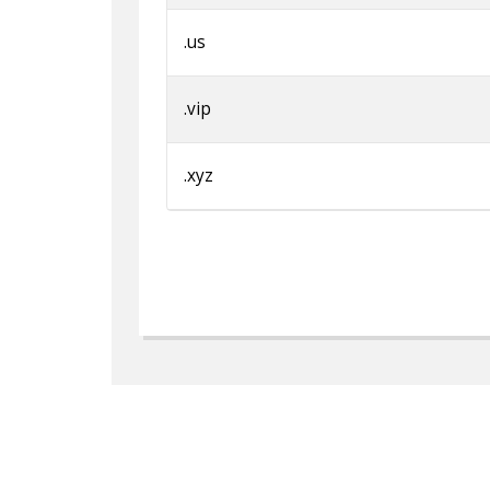
.us
.vip
.xyz