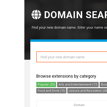
DOMAIN SEA
Find your new domain name. Enter your name or 
Browse extensions by category
Popular (25)
Arts and Entertainment (17)
Busi
Food and Drink (15)
Leisure and Recreation (29
Domain