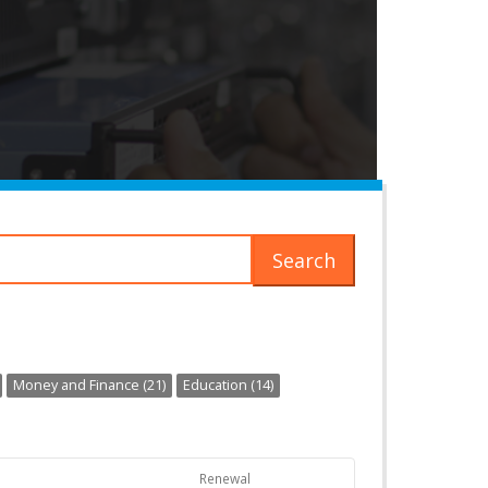
Search
Money and Finance (21)
Education (14)
Renewal