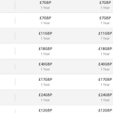
£7GBP
£7GBP
1 Year
1 Year
£7GBP
£7GBP
1 Year
1 Year
£11GBP
£11GBP
1 Year
1 Year
£18GBP
£18GBP
1 Year
1 Year
£40GBP
£40GBP
1 Year
1 Year
£17GBP
£17GBP
1 Year
1 Year
£24GBP
£24GBP
1 Year
1 Year
£12GBP
£12GBP