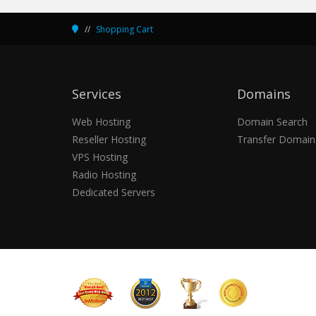
Shopping Cart
Services
Domains
Web Hosting
Domain Search
Reseller Hosting
Transfer Domain
VPS Hosting
Radio Hosting
Dedicated Servers