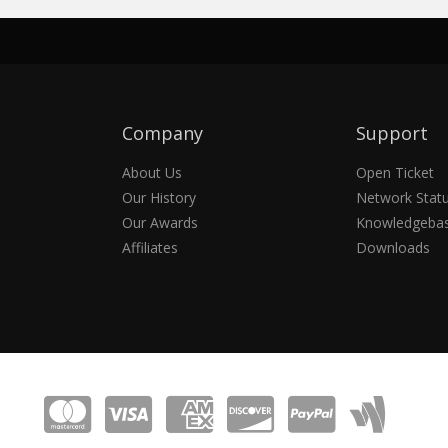
Company
Support
About Us
Open Ticket
Our History
Network Stat
Our Awards
Knowledgeba
Affiliates
Downloads