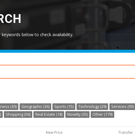
RCH
keywords below to check availability.
ness (30)
Geographic (36)
Sports (15)
Technology (29)
Services (93)
)
Shopping (56)
Real Estate (18)
Novelty (35)
Other (179)
New Price
Transfer