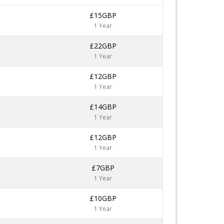
£15GBP
1 Year
£22GBP
1 Year
£12GBP
1 Year
£14GBP
1 Year
£12GBP
1 Year
£7GBP
1 Year
£10GBP
1 Year