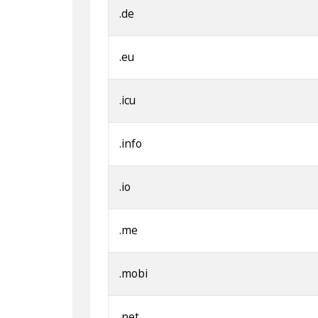
.de
.eu
.icu
.info
.io
.me
.mobi
.net