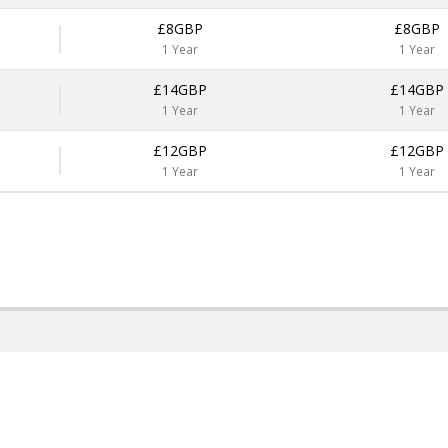
£8GBP
£8GBP
1 Year
1 Year
£14GBP
£14GBP
1 Year
1 Year
£12GBP
£12GBP
1 Year
1 Year